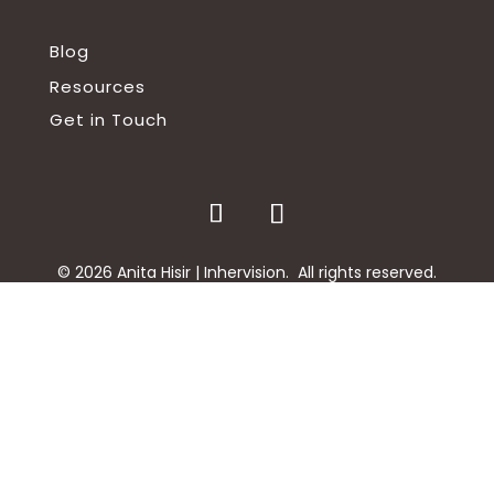
Blog
Resources
Get in Touch
©
2026
Anita Hisir | Inhervision. All rights reserved.