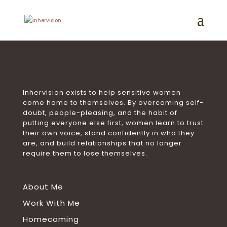
Inhervision exists to help sensitive women
come home to themselves. By overcoming self-
doubt, people-pleasing, and the habit of
putting everyone else first, women learn to trust
their own voice, stand confidently in who they
are, and build relationships that no longer
require them to lose themselves.
About Me
Work With Me
Homecoming